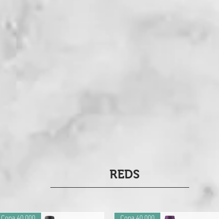
REDS
Copa 40.000
Copa 40.000