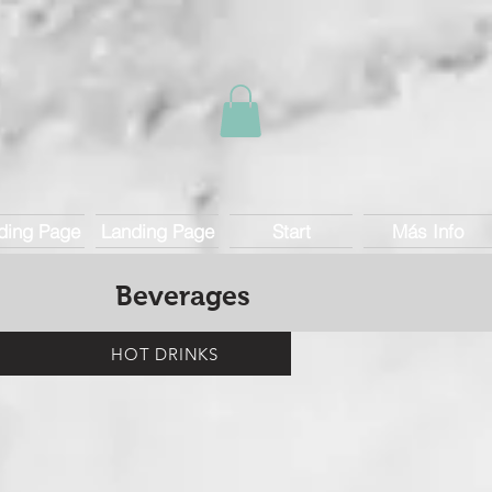
ding Page
Landing Page
Start
Más Info
Beverages
HOT DRINKS