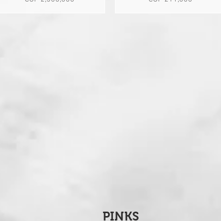
PINKS