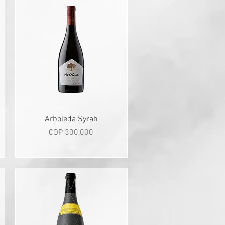
Quick View
Arboleda Syrah
Price
COP 300,000