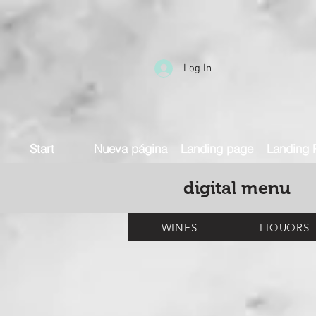
Log In
Start
Nueva página
Landing page
Landing 
digital menu
WINES
LIQUORS