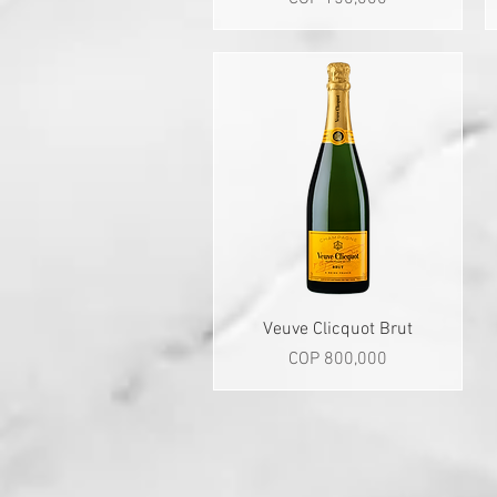
Quick View
Veuve Clicquot Brut
Price
COP 800,000