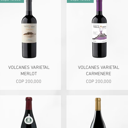
Quick View
Quick View
VOLCANES VARIETAL
VOLCANES VARIETAL
MERLOT
CARMENERE
Price
Price
COP 200,000
COP 200,000