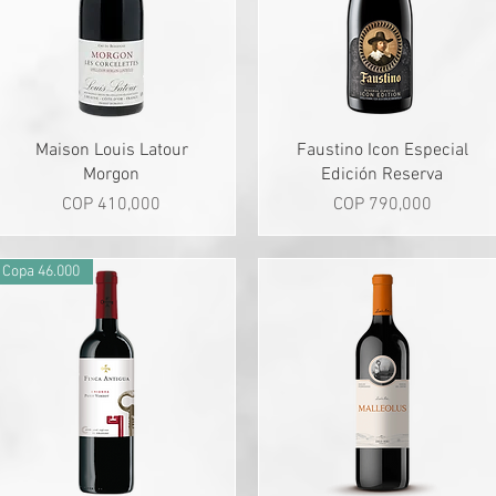
Quick View
Quick View
Maison Louis Latour
Faustino Icon Especial
Morgon
Edición Reserva
Price
Price
COP 410,000
COP 790,000
Copa 46.000