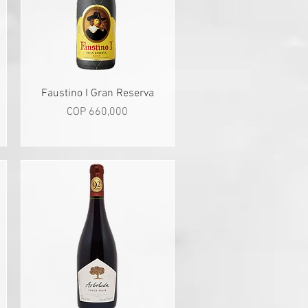
Quick View
Faustino I Gran Reserva
Price
COP 660,000