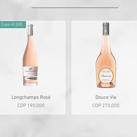
Copa 40.000
Quick View
Quick View
Longchamps Rosé
Douce Vie
Price
Price
COP 190,000
COP 270,000