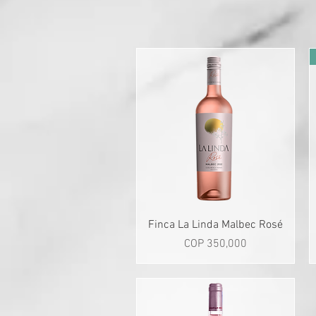
Quick View
Finca La Linda Malbec Rosé
Price
COP 350,000