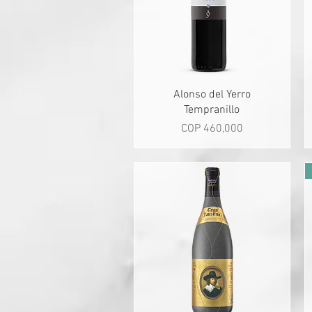
Quick View
Alonso del Yerro
Tempranillo
Price
COP 460,000