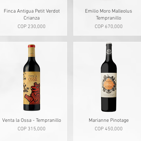
Quick View
Quick View
Finca Antigua Petit Verdot
Emilio Moro Malleolus
Crianza
Tempranillo
Price
Price
COP 230,000
COP 670,000
Quick View
Quick View
Venta la Ossa - Tempranillo
Marianne Pinotage
Price
Price
COP 315,000
COP 450,000