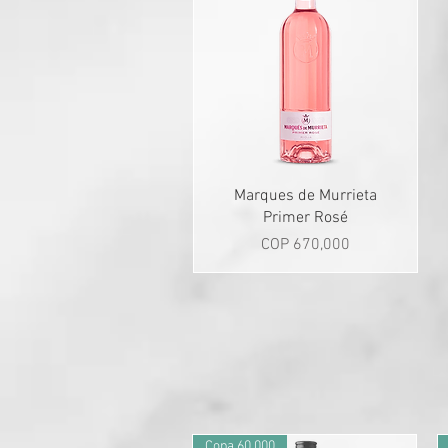
Quick View
Marques de Murrieta
Primer Rosé
Price
COP 670,000
Copa 60.000