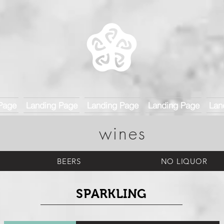
Page
Landing Page
Landing Page
Landing Page
Lan
wines
BEERS
NO LIQUOR
SPARKLING