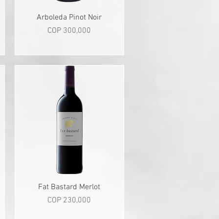
Quick View
Arboleda Pinot Noir
Price
COP 300,000
Quick View
Fat Bastard Merlot
Price
COP 230,000