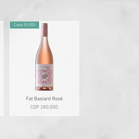
Copa 55.000
Quick View
Fat Bastard Rosé
Price
COP 280,000