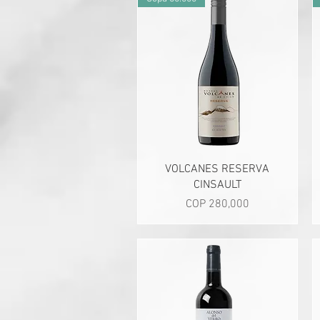
Quick View
VOLCANES RESERVA
CINSAULT
Price
COP 280,000