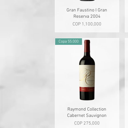
Quick View
Gran Faustino I Gran
Reserva 2004
Price
COP 1,100,000
Copa 55.000
Quick View
Raymond Collection
Cabernet Sauvignon
Price
COP 275,000