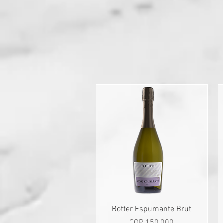
Quick View
Botter Espumante Brut
Price
COP 150,000