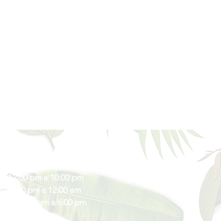
s de Atención
s: 12:00 pm a 10:00 pm
: 12:00 pm a 12:00 am
vos: 12:00 pm a 6:00 pm