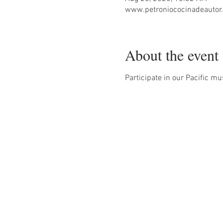
www.petroniococinadeautor.
About the event
Participate in our Pacific mu