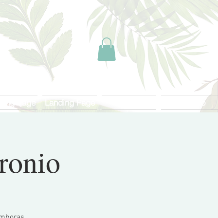
ding Page
Landing Page
Start
Más Info
tronio
tamboras