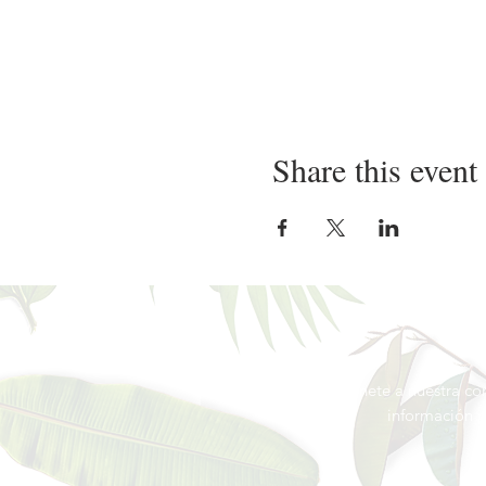
Share this event
Únete a nuestra co
información
p