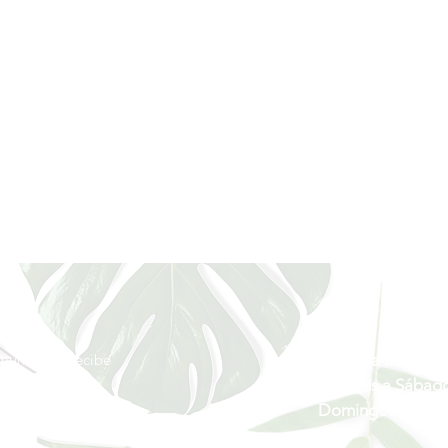
Horario
munidad y recibe
Lunes a Miércole
rivilegiada
Jueves a Sábado
Domingos y Festi