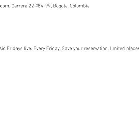
com, Carrera 22 #84-99, Bogota, Colombia
sic Fridays live. Every Friday. Save your reservation. limited place