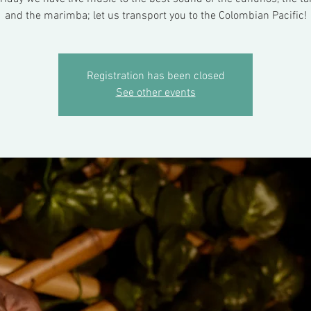
and the marimba; let us transport you to the Colombian Pacific!
Registration has been closed
See other events