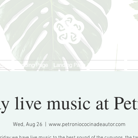
Page
Landing Page
Landing Page
Landing Page
Lan
y live music at Pe
Wed, Aug 26
  |  
www.petroniococinadeautor.com
riday we have live music to the best sound of the cununos, the 