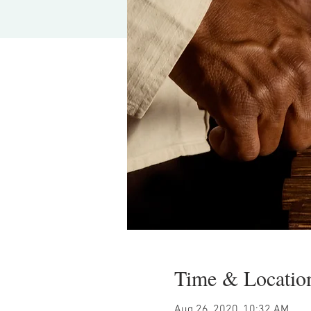
Time & Locatio
Aug 26, 2020, 10:32 AM