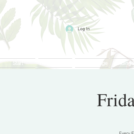
Log In
Start
Nueva página
Landing page
Landing 
Frida
Every F